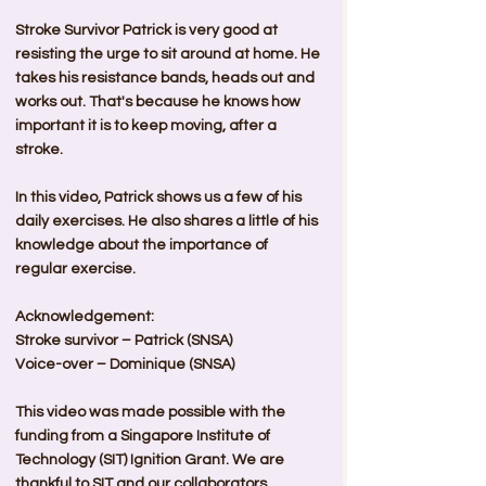
Stroke Survivor Patrick is very good at 
resisting the urge to sit around at home. He 
takes his resistance bands, heads out and 
works out. That's because he knows how 
important it is to keep moving, after a 
stroke.  
In this video, Patrick shows us a few of his 
daily exercises. He also shares a little of his 
knowledge about the importance of 
regular exercise.    
Acknowledgement:
Stroke survivor – Patrick (SNSA)
Voice-over – Dominique (SNSA)  
This video was made possible with the 
funding from a Singapore Institute of 
Technology (SIT) Ignition Grant. We are 
thankful to SIT and our collaborators 