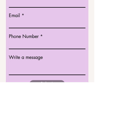
Email
Phone Number
Write a message
Submit
Singapore National Stroke
Association (SNSA)