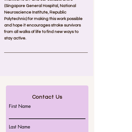
(Singapore General Hospital, National 
Neuroscience Institute, Republic 
Polytechnic) for making this work possible 
and hope it encourages stroke survivors 
from all walks of life to find new ways to 
stay active.
Contact Us
First Name
Last Name