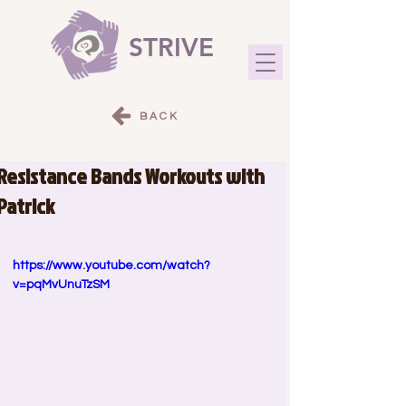
STRIVE
BACK
Resistance Bands Workouts with
Patrick
https://www.youtube.com/watch?
v=pqMvUnuTzSM