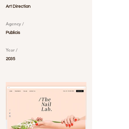
Art Direction
Agency /
Publicis
Year /
2035