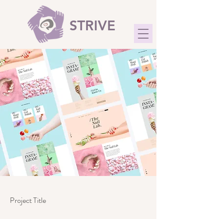
STRIVE
Project Title