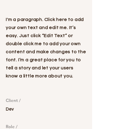
Project Name
I'm a paragraph. Click here to add
your own text and edit me. It’s
easy. Just click “Edit Text” or
double click me to add your own
content and make changes to the
font. I’m a great place for you to
tell a story and let your users
know a little more about you.
Client /
Dev
Role /