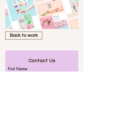
Back to work
Contact Us
First Name
Last Name
Email