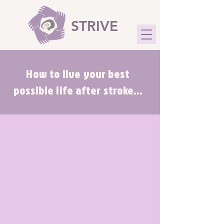
STRIVE
How to live your best
possible life after stroke...