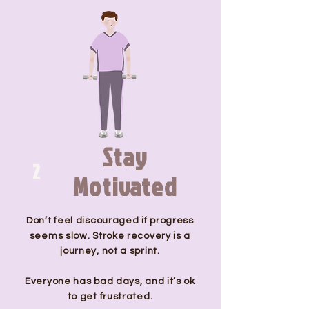
Stay
2
Motivated
Don’t feel discouraged if progress
seems slow. Stroke recovery is a
journey, not a sprint.
Everyone has bad days, and it’s ok
to get frustrated.