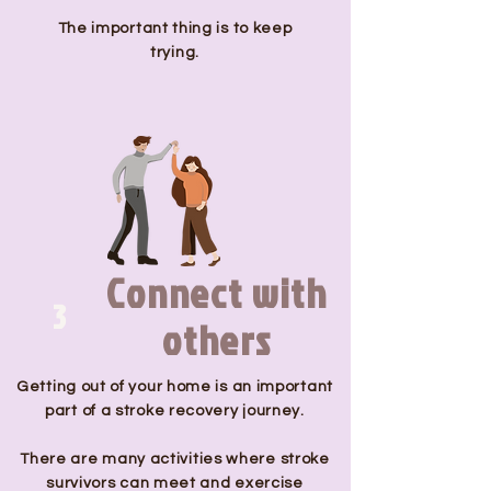
The important thing is to keep
trying.
Connect with
3
others
Getting out of your home is an important
part of a stroke recovery journey.
There are many activities where stroke
survivors can meet and exercise