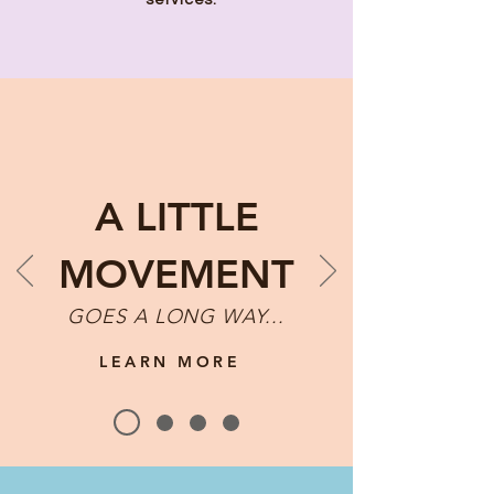
services.
A LITTLE
MOVEMENT
GOES A LONG WAY...
LEARN MORE