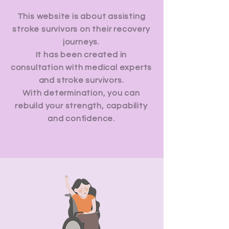
This website is about assisting
stroke survivors on their recovery
journeys.
It has been created in
consultation with medical experts
and stroke survivors.
With determination, you can
rebuild your strength, capability
and confidence.