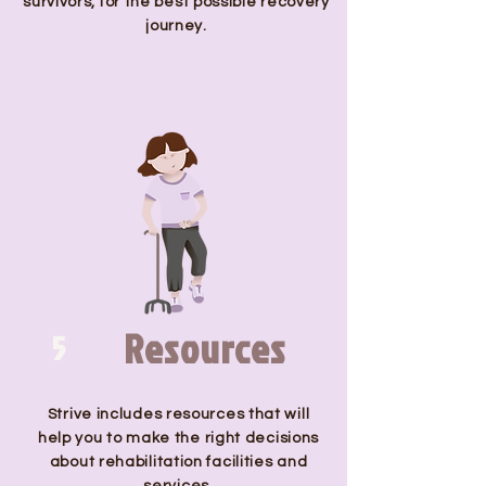
survivors, for the best possible recovery
journey.
Resources
5
Strive includes resources that will
help you to make the right decisions
about rehabilitation facilities and