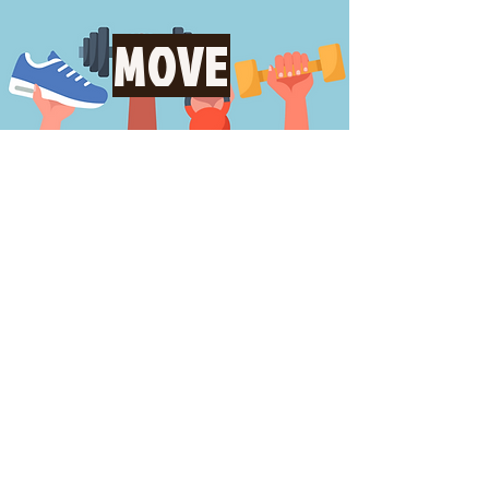
MOVE
LEARN
FIND