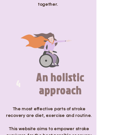
together.
An holistic
4
approach
The most effective parts of stroke
recovery are diet, exercise and routine.
This website aims to empower stroke