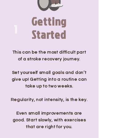
Getting
1
Started
This can be the most difficult part
of a stroke recovery journey.
Set yourself small goals and don’t
give up! Getting into a routine can
take up to two weeks.
Regularity, not intensity, is the key.
Even small improvements are
good. Start slowly, with exercises
that are right for you.